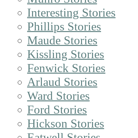
Interesting Stories
Phillips Stories
Maude Stories
Kissling Stories
Fenwick Stories
Arlaud Stories
Ward Stories
Ford Stories
Hickson Stories
Eatwell Stories