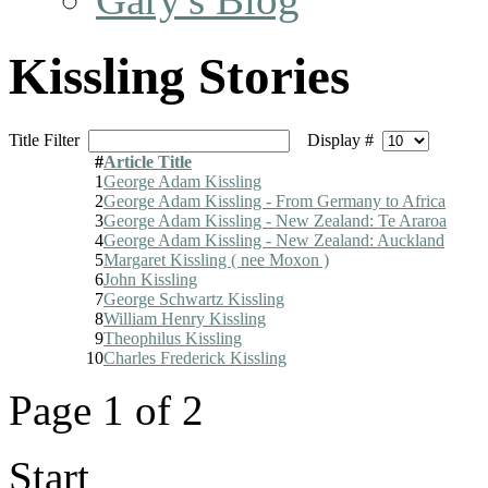
Kissling Stories
Title Filter
Display #
#
Article Title
1
George Adam Kissling
2
George Adam Kissling - From Germany to Africa
3
George Adam Kissling - New Zealand: Te Araroa
4
George Adam Kissling - New Zealand: Auckland
5
Margaret Kissling ( nee Moxon )
6
John Kissling
7
George Schwartz Kissling
8
William Henry Kissling
9
Theophilus Kissling
10
Charles Frederick Kissling
Page 1 of 2
Start