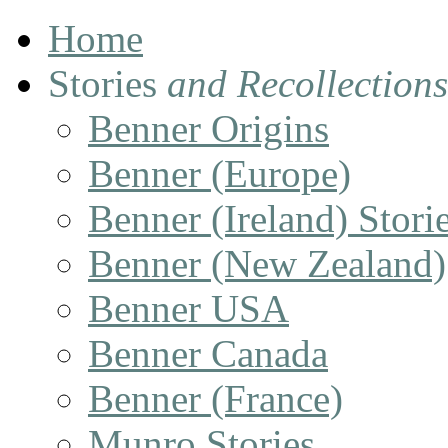
Home
Stories
and Recollections
Benner Origins
Benner (Europe)
Benner (Ireland) Stori
Benner (New Zealand)
Benner USA
Benner Canada
Benner (France)
Munro Stories