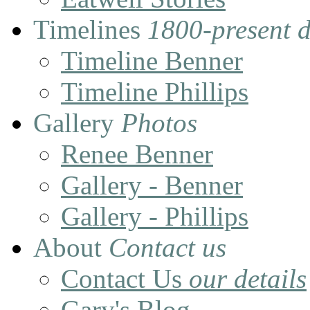
Timelines
1800-present 
Timeline Benner
Timeline Phillips
Gallery
Photos
Renee Benner
Gallery - Benner
Gallery - Phillips
About
Contact us
Contact Us
our details
Gary's Blog