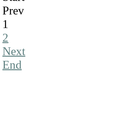
Prev
1
2
Next
End