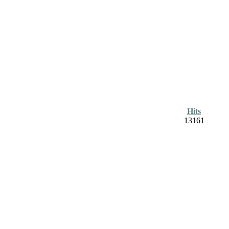
Hits
13161