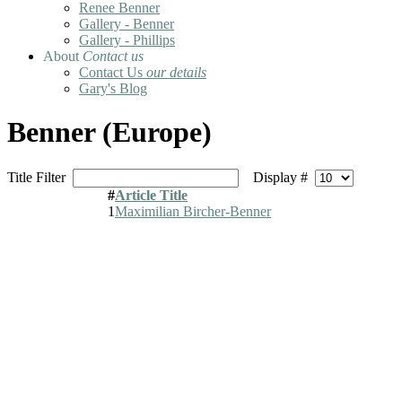
Renee Benner
Gallery - Benner
Gallery - Phillips
About
Contact us
Contact Us
our details
Gary's Blog
Benner (Europe)
Title Filter
Display #
#
Article Title
1
Maximilian Bircher-Benner