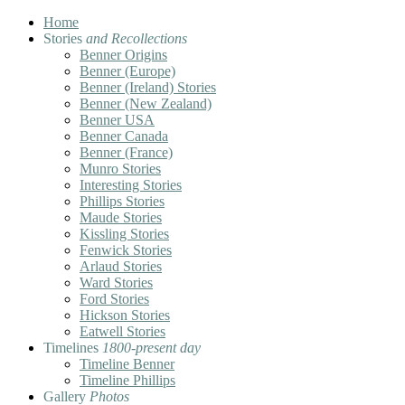
Home
Stories
and Recollections
Benner Origins
Benner (Europe)
Benner (Ireland) Stories
Benner (New Zealand)
Benner USA
Benner Canada
Benner (France)
Munro Stories
Interesting Stories
Phillips Stories
Maude Stories
Kissling Stories
Fenwick Stories
Arlaud Stories
Ward Stories
Ford Stories
Hickson Stories
Eatwell Stories
Timelines
1800-present day
Timeline Benner
Timeline Phillips
Gallery
Photos