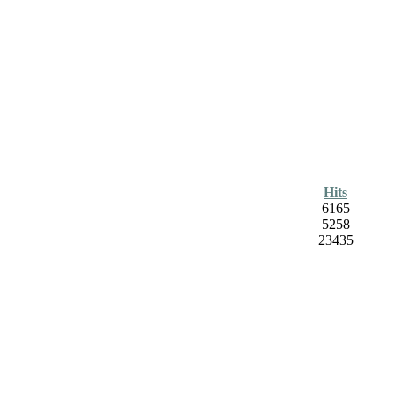
Hits
6165
5258
23435