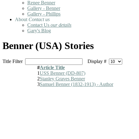
Renee Benner
Gallery - Benner
Gallery - Phillips
About
Contact us
Contact Us
our details
Gary's Blog
Benner (USA) Stories
Title Filter
Display #
#
Article Title
1
USS Benner (DD-807)
2
Stanley Graves Benner
3
Samuel Benner (1832-1913) - Author