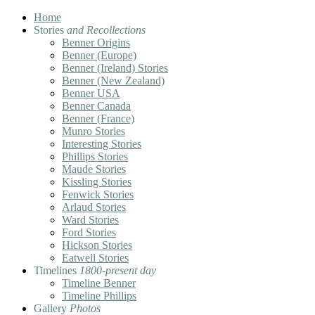
Home
Stories
and Recollections
Benner Origins
Benner (Europe)
Benner (Ireland) Stories
Benner (New Zealand)
Benner USA
Benner Canada
Benner (France)
Munro Stories
Interesting Stories
Phillips Stories
Maude Stories
Kissling Stories
Fenwick Stories
Arlaud Stories
Ward Stories
Ford Stories
Hickson Stories
Eatwell Stories
Timelines
1800-present day
Timeline Benner
Timeline Phillips
Gallery
Photos